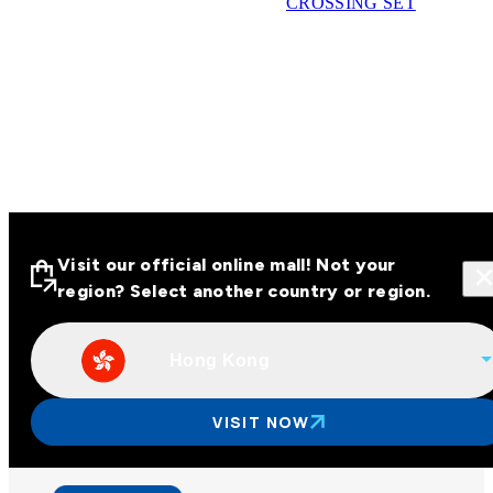
CROSSING SET
Visit our official online mall! Not your
region? Select another country or region.
Hong Kong
Visit our official online malls across
Asia
VISIT NOW
Other regions