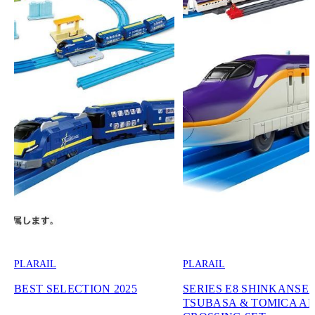
PLARAIL
PLARAIL
BEST SELECTION 2025
SERIES E8 SHINKANSE
TSUBASA & TOMICA A