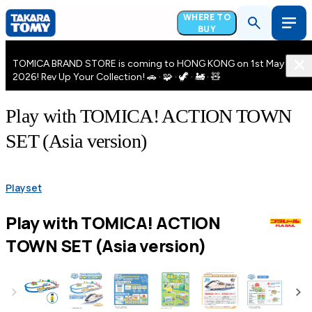
WHERE TO
BUY
TOMICA BRAND STORE is coming to HONG KONG on 1st May
2026! Rev Up Your Collection! 🚗 · 🧩 · 🦖 · 🚂 · 🧸
Play with TOMICA! ACTION TOWN
SET (Asia version)
Playset
Play with TOMICA! ACTION
TOWN SET (Asia version)