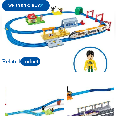
WHERE TO BUY
Suitable age
Item number
3+
Years
990581AS
PKG size
W410×H310×D105mm
Related
products