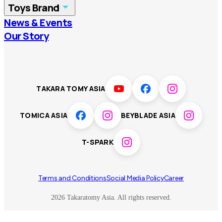
Toys Brand
Vietnam
Singapore
News & Events
TOMICA
PLARAIL
Our Story
Malaysia
Philippines
BEYBLADE X
Pokémon
LICCA
ANIA
Thailand
T-SPARK
Disney
TAKARA TOMY ASIA
Sumikkogurashi
Fashion Entertainment
TOMICA ASIA
BEYBLADE ASIA
Toy game
Peanuts
T-SPARK
Others
Terms and Conditions
Social Media Policy
Career
2026 Takaratomy Asia. All rights reserved.