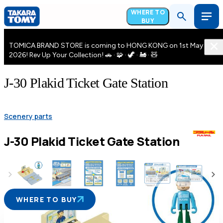
WHERE TO
BUY
TOMICA BRAND STORE is coming to HONG KONG on 1st May
2026! Rev Up Your Collection! 🚗 · 🧩 · 🦖 · 🚂 · 🧸
J-30 Plakid Ticket Gate Station
Scenery parts
J-30 Plakid Ticket Gate Station
WHERE TO BUY