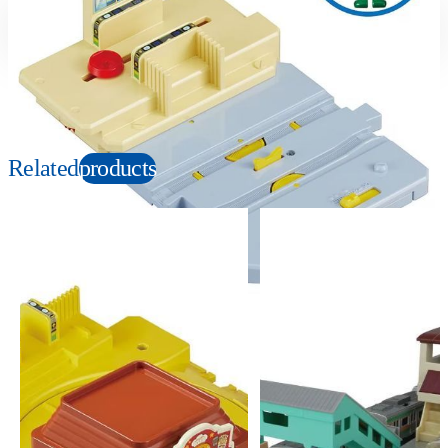
Suitable age
Item number
3+
Years
956792
PKG size
W130×H190×D70mm
Related
products