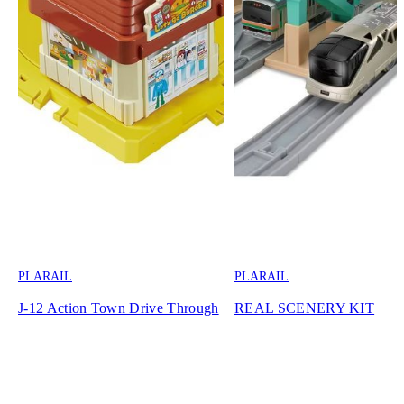
PLARAIL
PLARAIL
J-12 Action Town Drive Through
REAL SCENERY KIT