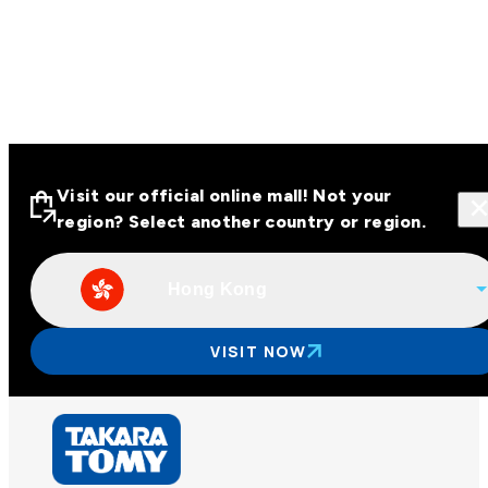
Visit our official online mall! Not your
region? Select another country or region.
Hong Kong
Visit our official online malls across
Asia
VISIT NOW
Other regions
Hong Kong
Taiwan