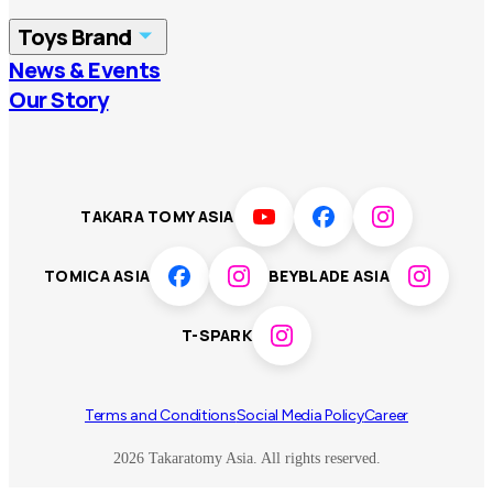
China
Korea
Toys Brand
Vietnam
Singapore
News & Events
TOMICA
PLARAIL
Our Story
Malaysia
Philippines
BEYBLADE X
Pokémon
LICCA
ANIA
Thailand
T-SPARK
Disney
TAKARA TOMY ASIA
Sumikkogurashi
Fashion Entertainment
TOMICA ASIA
BEYBLADE ASIA
Toy game
Peanuts
T-SPARK
Others
Terms and Conditions
Social Media Policy
Career
2026 Takaratomy Asia. All rights reserved.