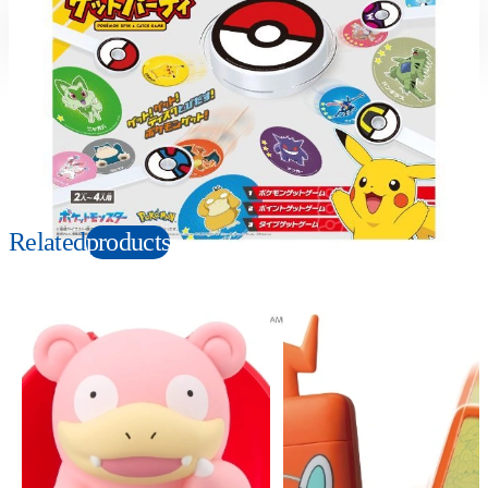
Suitable age
Item number
4+
Years
990192
PKG size
W320×H240×D75mm
Copyright: ©Nintendo, Creatures, GAME FREAK, TV Tokyo, ShoPro, JR Kikaku.
©Pokémon. TM, Ⓡ, and character names are trademarks of Nintendo.
Related
products