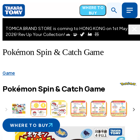
WHERE TO
BUY
TOMICA BRAND STORE is coming to HONG KONG on 1st May
2026! Rev Up Your Collection! 🚗 · 🧩 · 🦖 · 🚂 · 🧸
Pokémon Spin & Catch Game
Game
Pokémon Spin & Catch Game
WHERE TO BUY