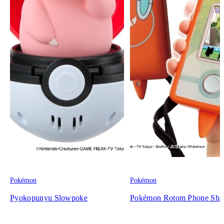
Pokémon
Pokémon
Pyokopunyu Slowpoke
Pokémon Rotom Phone Sha