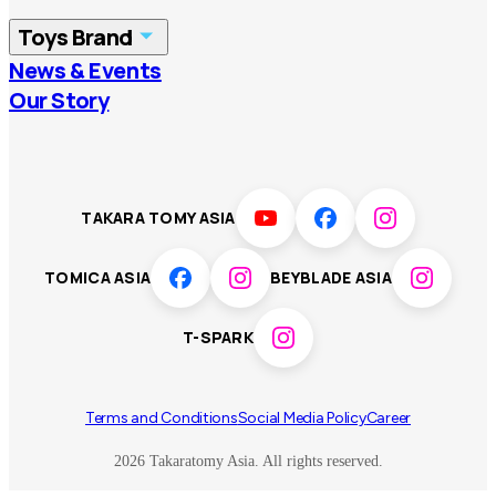
China
Korea
Toys Brand
Vietnam
Singapore
News & Events
TOMICA
PLARAIL
Our Story
Malaysia
Philippines
BEYBLADE X
Pokémon
LICCA
ANIA
Thailand
T-SPARK
Disney
TAKARA TOMY ASIA
Sumikkogurashi
Fashion Entertainment
TOMICA ASIA
BEYBLADE ASIA
Toy game
Peanuts
T-SPARK
Others
Terms and Conditions
Social Media Policy
Career
2026 Takaratomy Asia. All rights reserved.