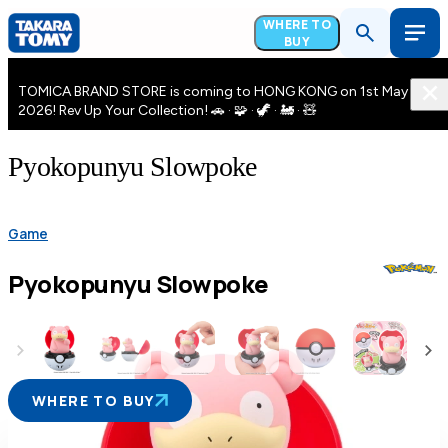
WHERE TO
BUY
TOMICA BRAND STORE is coming to HONG KONG on 1st May
2026! Rev Up Your Collection! 🚗 · 🧩 · 🦖 · 🚂 · 🧸
Pyokopunyu Slowpoke
Game
Pyokopunyu Slowpoke
WHERE TO BUY