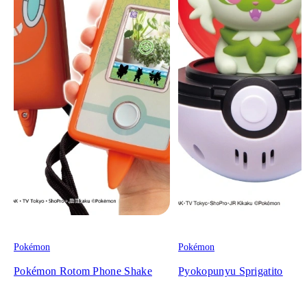
Pokémon
Pokémon
Pokémon Rotom Phone Shake
Pyokopunyu Sprigatito