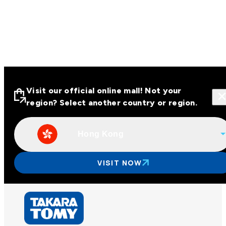
Visit our official online mall! Not your
region? Select another country or region.
Hong Kong
Visit our official online malls across
Asia
VISIT NOW
Other regions
Hong Kong
Taiwan