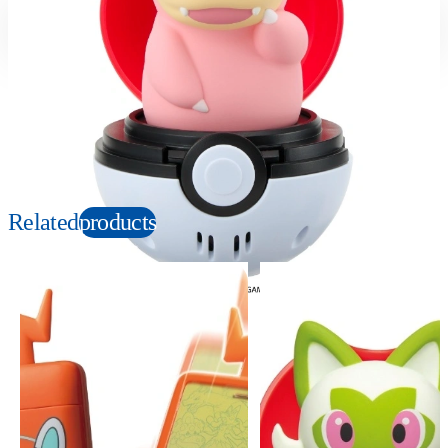
Suitable age
Item number
4+
Years
990321
PKG size
W129×H129×D129mm
Copyright: ©Nintendo, Creatures, GAME FREAK, TV Tokyo, ShoPro, JR Kikaku.
©Pokémon. TM, Ⓡ, and character names are trademarks of Nintendo.
Related
products