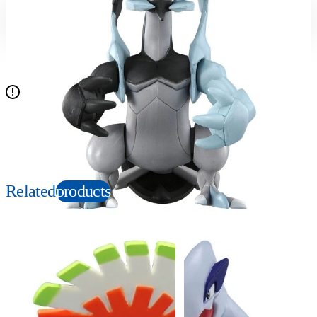
Suitable age
Item number
4+
Years
912033
PKG size
W140×H140×D110mm
N/A
Copyright: ©Nintendo, Creatures, GAME FREAK, TV Tokyo, ShoPro, JR Kikaku.
©Pokémon. TM and Ⓡ are trademarks of Nintendo.
Related
products