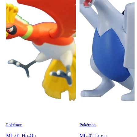
Pokémon
Pokémon
ML-01 Ho-Oh
ML-02 Lugia