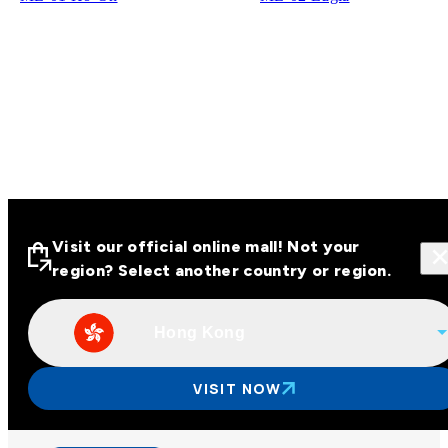
Visit our official online mall! Not your
region? Select another country or region.
Hong Kong
Visit our official online malls across
Asia
VISIT NOW
Other regions