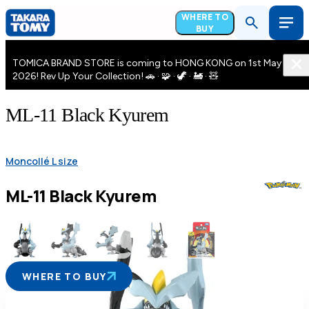
WHERE TO
BUY
TOMICA BRAND STORE is coming to HONG KONG on 1st May
2026! Rev Up Your Collection! 🚗 · 🧩 · 🦖 · 🚂 · 🧸
ML-11 Black Kyurem
Moncollé L size
ML-11 Black Kyurem
WHERE TO BUY