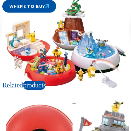
WHERE TO BUY
Suitable age
Item number
4+
Years
949442
PKG size
W250×H250×D250mm
Copyright: ©Nintendo, Creatures, GAME FREAK, TV Tokyo, ShoPro, JR Kikaku.
©Pokémon. TM, Ⓡ, and character names are trademarks of Nintendo.
Related
products