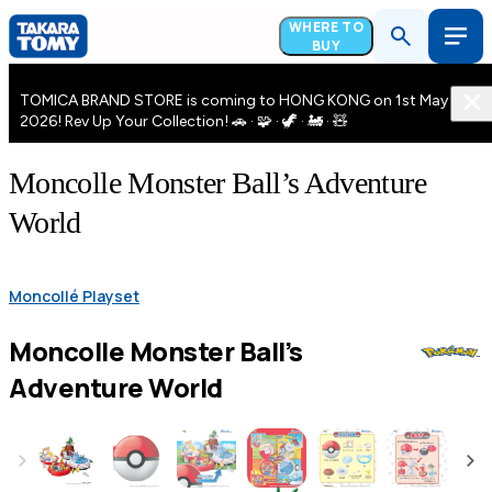
WHERE TO
BUY
TOMICA BRAND STORE is coming to HONG KONG on 1st May
2026! Rev Up Your Collection! 🚗 · 🧩 · 🦖 · 🚂 · 🧸
Moncolle Monster Ball’s Adventure
World
Moncollé Playset
Moncolle Monster Ball’s
Adventure World