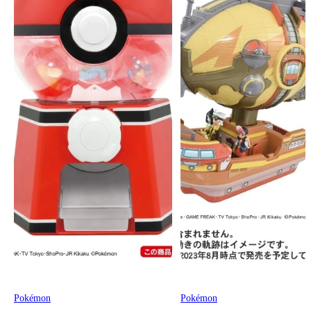
Pokémon
Pokémon