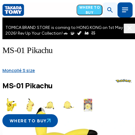
WHERE TO
BUY
TOMICA BRAND STORE is coming to HONG KONG on 1st May
2026! Rev Up Your Collection! 🚗 · 🧩 · 🦖 · 🚂 · 🧸
MS-01 Pikachu
Moncollé S size
MS-01 Pikachu
WHERE TO BUY