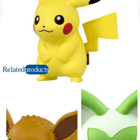
Suitable age
Item number
4+
Years
912217
PKG size
W80×H60×D40mm
Copyright: ©Nintendo, Creatures, GAME FREAK, TV Tokyo, ShoPro, JR Kikaku.
©Pokémon. TM, Ⓡ, and character names are trademarks of Nintendo.
Related
products