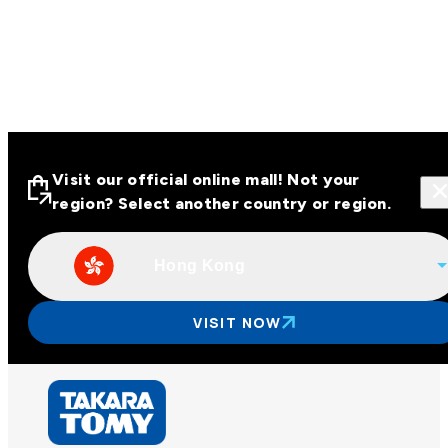
Visit our official online mall! Not your
region? Select another country or region.
Hong Kong
Visit our official online malls across
Asia
VISIT NOW
Other regions
Hong Kong
Taiwan