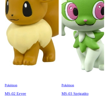
Pokémon
Pokémon
MS-02 Eevee
MS-03 Sprigatito