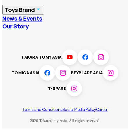
China
Korea
Toys Brand
Vietnam
Singapore
News & Events
TOMICA
PLARAIL
Our Story
Malaysia
Philippines
BEYBLADE X
Pokémon
LICCA
ANIA
Thailand
T-SPARK
Disney
TAKARA TOMY ASIA
Sumikkogurashi
Fashion Entertainment
TOMICA ASIA
BEYBLADE ASIA
Toy game
Peanuts
T-SPARK
Others
Terms and Conditions
Social Media Policy
Career
2026 Takaratomy Asia. All rights reserved.