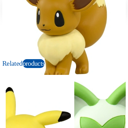
Suitable age
Item number
4+
Years
912224
PKG size
W80×H60×D40mm
Copyright: ©Nintendo, Creatures, GAME FREAK, TV Tokyo, ShoPro, JR Kikaku.
©Pokémon. TM and Ⓡ are trademarks of Nintendo.
Related
products