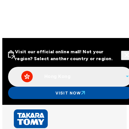
Visit our official online mall! Not your
region? Select another country or region.
Hong Kong
Visit our official online malls across
Asia
VISIT NOW
Other regions
Hong Kong
Taiwan