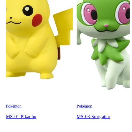
Pokémon
Pokémon
MS-01 Pikachu
MS-03 Sprigatito