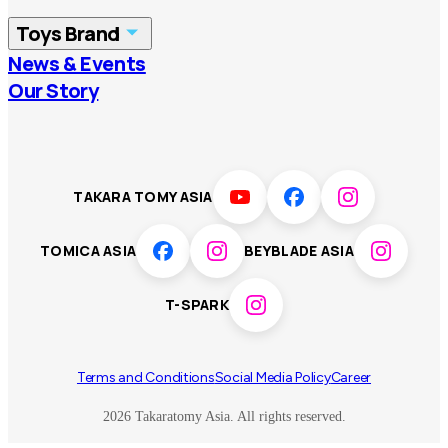
China
Korea
Toys Brand
Vietnam
Singapore
News & Events
TOMICA
PLARAIL
Our Story
Malaysia
Philippines
BEYBLADE X
Pokémon
LICCA
ANIA
Thailand
T-SPARK
Disney
TAKARA TOMY ASIA
Sumikkogurashi
Fashion Entertainment
TOMICA ASIA
BEYBLADE ASIA
Toy game
Peanuts
T-SPARK
Others
Terms and Conditions
Social Media Policy
Career
2026 Takaratomy Asia. All rights reserved.