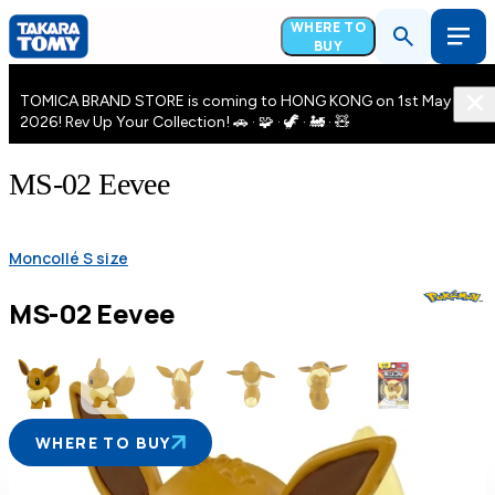
WHERE TO
BUY
TOMICA BRAND STORE is coming to HONG KONG on 1st May
2026! Rev Up Your Collection! 🚗 · 🧩 · 🦖 · 🚂 · 🧸
MS-02 Eevee
Moncollé S size
MS-02 Eevee
WHERE TO BUY