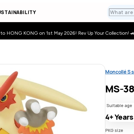
STAINABILITY
HONG KONG on 1st May 2026! Rev Up Your Collection! 🚗 · 🧩
Moncollé S s
MS-38
Suitable age
4+
Years
PKG size