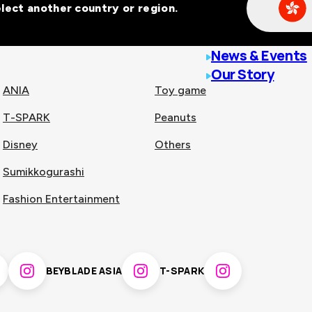
Select another country or region.
line malls across
News & Events
Our Story
ANIA
Toy game
T-SPARK
Peanuts
n
China
Disney
Others
Sumikkogurashi
nam
Singapore
Fashion Entertainment
pines
Thailand
BEYBLADE ASIA
T-SPARK