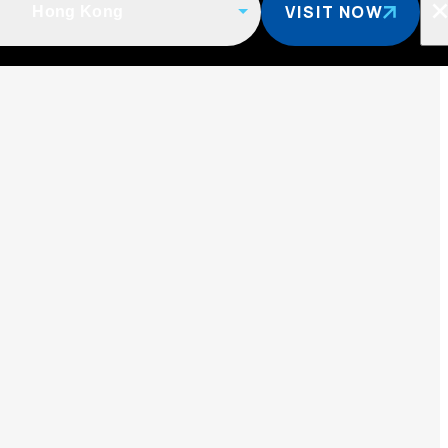
VISIT NOW
Hong Kong