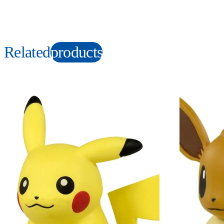
Related
products