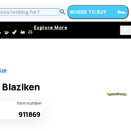
WHERE TO BUY
Explore More
 · 🦖 · 🚂 · 🧸
ize
 Blaziken
Item number
911869