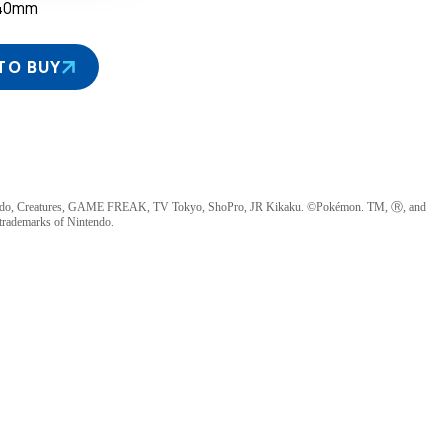
40mm
TO BUY
ndo, Creatures, GAME FREAK, TV Tokyo, ShoPro, JR Kikaku. ©Pokémon. TM, Ⓡ, and
 trademarks of Nintendo.