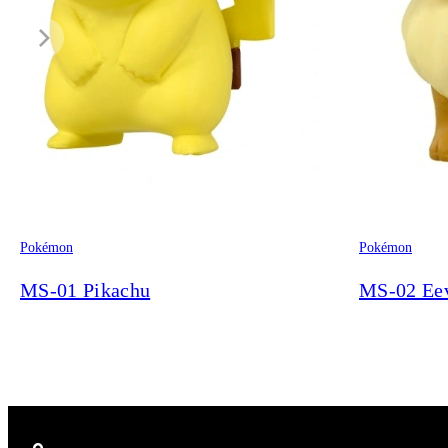
Pokémon
Pokémon
MS-01 Pikachu
MS-02 Ee