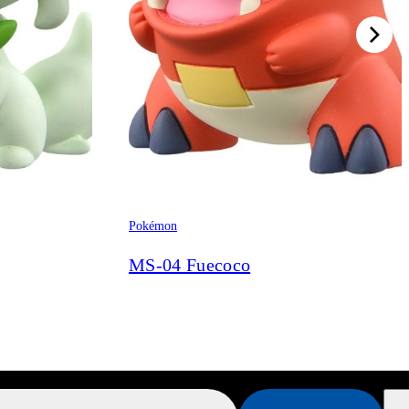
Pokémon
MS-04 Fuecoco