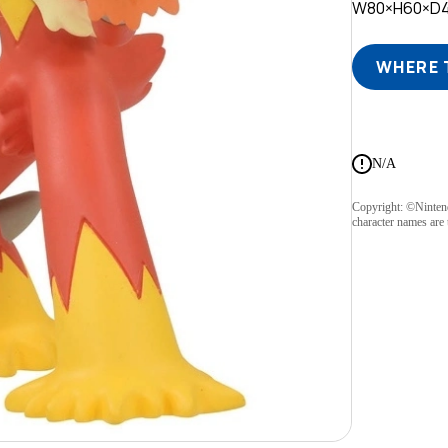
W80×H60×D
WHERE 
N/A
Copyright: ©Ninte
character names are