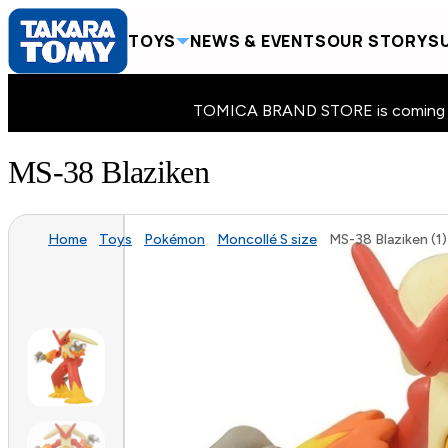
TOYS
NEWS & EVENTS
OUR STORY
SU
TOMICA BRAND STORE is coming to 
MS-38 Blaziken
Home
Toys
Pokémon
Moncollé S size
MS-38 Blaziken (1)