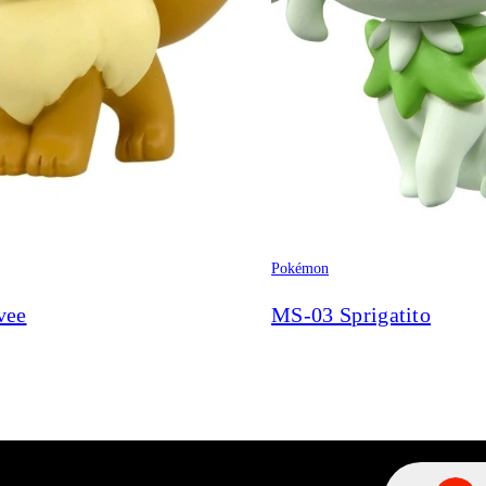
Pokémon
vee
MS-03 Sprigatito