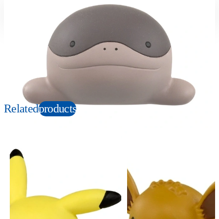
Suitable age
Item number
4+
Years
946236
PKG size
W80×H60×D40mm
Copyright: ©Nintendo, Creatures, GAME FREAK, TV Tokyo, ShoPro, JR Kikaku.
©Pokémon. TM, Ⓡ, and character names are trademarks of Nintendo.
Related
products