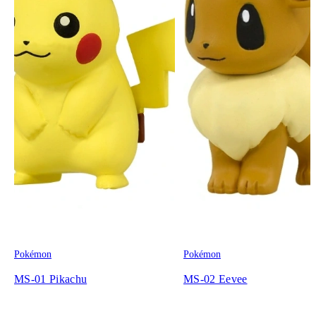
Pokémon
Pokémon
MS-01 Pikachu
MS-02 Eevee