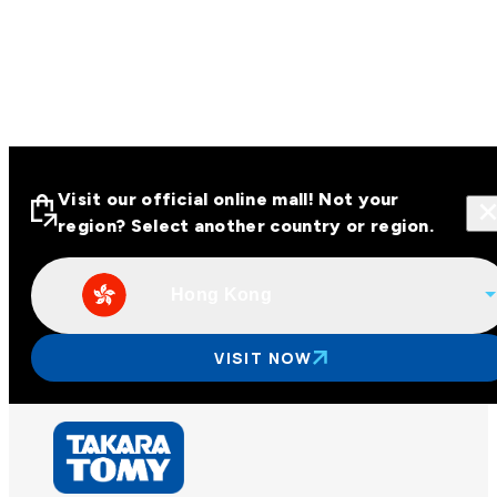
Visit our official online mall! Not your
region? Select another country or region.
Hong Kong
Visit our official online malls across
Asia
VISIT NOW
Other regions
Hong Kong
Taiwan