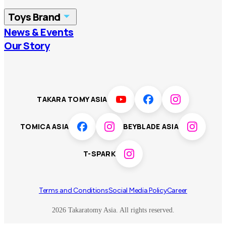
China
Korea
Toys Brand
Vietnam
Singapore
News & Events
TOMICA
PLARAIL
Our Story
Malaysia
Philippines
BEYBLADE X
Pokémon
LICCA
ANIA
Thailand
T-SPARK
Disney
TAKARA TOMY ASIA
Sumikkogurashi
Fashion Entertainment
TOMICA ASIA
BEYBLADE ASIA
Toy game
Peanuts
T-SPARK
Others
Terms and Conditions
Social Media Policy
Career
2026 Takaratomy Asia. All rights reserved.