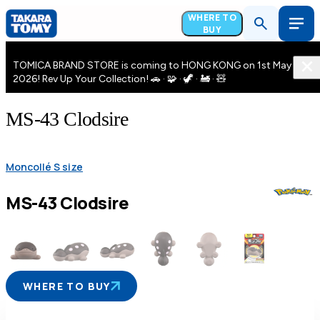
WHERE TO
BUY
TOMICA BRAND STORE is coming to HONG KONG on 1st May
2026! Rev Up Your Collection! 🚗 · 🧩 · 🦖 · 🚂 · 🧸
MS-43 Clodsire
Moncollé S size
MS-43 Clodsire
WHERE TO BUY