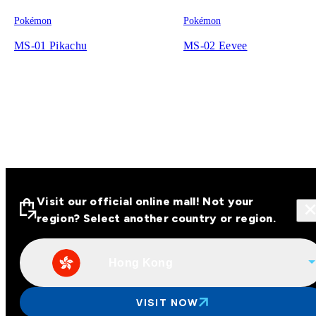
Pokémon
Pokémon
MS-01 Pikachu
MS-02 Eevee
Visit our official online mall! Not your
region? Select another country or region.
Hong Kong
Visit our official online malls across
Asia
VISIT NOW