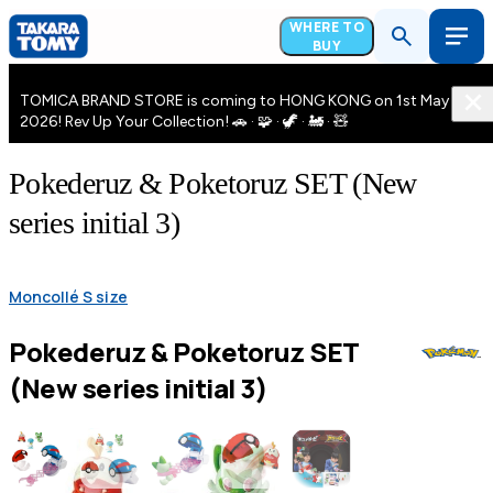
WHERE TO
BUY
TOMICA BRAND STORE is coming to HONG KONG on 1st May
2026! Rev Up Your Collection! 🚗 · 🧩 · 🦖 · 🚂 · 🧸
Pokederuz & Poketoruz SET (New
series initial 3)
Moncollé S size
Pokederuz & Poketoruz SET
(New series initial 3)