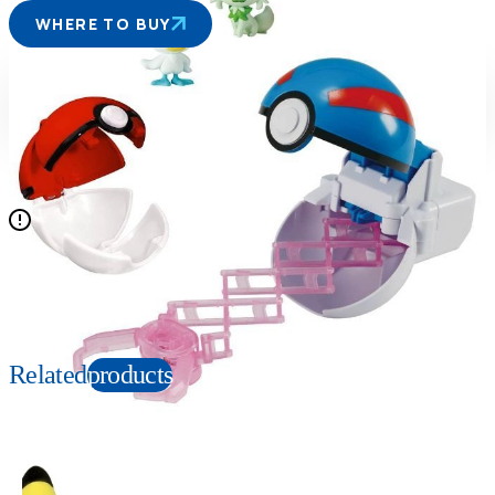
WHERE TO BUY
Suitable age
Item number
4+
Years
270294
PKG size
W220×H260×D115mm
N/A
Copyright: ©Nintendo, Creatures, GAME FREAK, TV Tokyo, ShoPro, JR Kikaku.
©Pokémon. TM and Ⓡ are trademarks of Nintendo.
Related
products