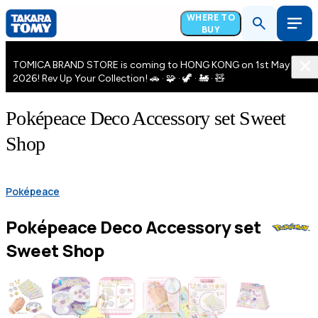
WHERE TO
BUY
TOMICA BRAND STORE is coming to HONG KONG on 1st May
2026! Rev Up Your Collection! 🚗 · 🧩 · 🦖 · 🚂 · 🧸
Poképeace Deco Accessory set Sweet
Shop
Poképeace
Poképeace Deco Accessory set
Sweet Shop