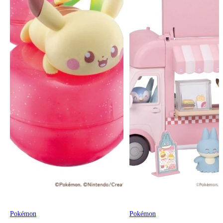
Pokémon
Pokémon