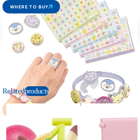
WHERE TO BUY
Suitable age
Item number
6+
Years
954699
PKG size
W170×H120×D50mm
Copyright: ©Pokémon. ©Nintendo/Creatures Inc./GAME FREAK inc. TM, Ⓡ, and
character names are trademarks of Nintendo.
Related
products