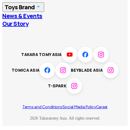
Toys Brand
Vietnam
Singapore
News & Events
TOMICA
PLARAIL
Our Story
Malaysia
Philippines
BEYBLADE X
Pokémon
LICCA
ANIA
Thailand
T-SPARK
Disney
TAKARA TOMY ASIA
Sumikkogurashi
Fashion Entertainment
TOMICA ASIA
BEYBLADE ASIA
Toy game
Peanuts
T-SPARK
Others
Terms and Conditions
Social Media Policy
Career
2026 Takaratomy Asia. All rights reserved.