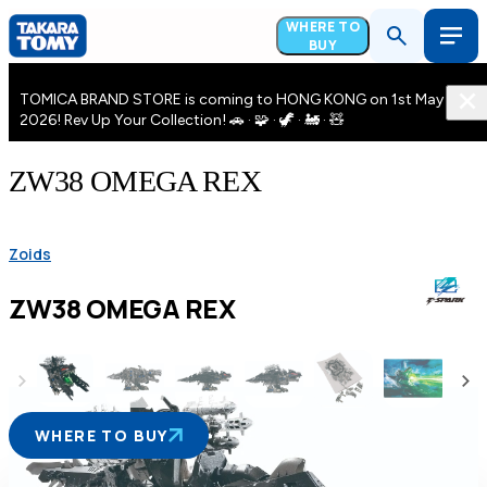
WHERE TO
BUY
TOMICA BRAND STORE is coming to HONG KONG on 1st May
2026! Rev Up Your Collection! 🚗 · 🧩 · 🦖 · 🚂 · 🧸
ZW38 OMEGA REX
Zoids
ZW38 OMEGA REX
WHERE TO BUY