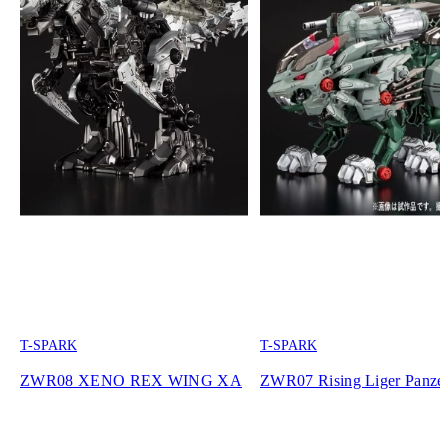
T-SPARK
T-SPARK
ZWR08 XENO REX WING XA
ZWR07 Rising Liger Panze