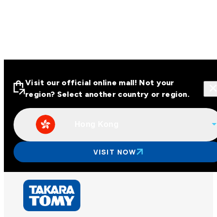
Visit our official online mall! Not your
region? Select another country or region.
Hong Kong
Visit our official online malls across
Asia
VISIT NOW
Other regions
Hong Kong
Taiwan
China
Korea