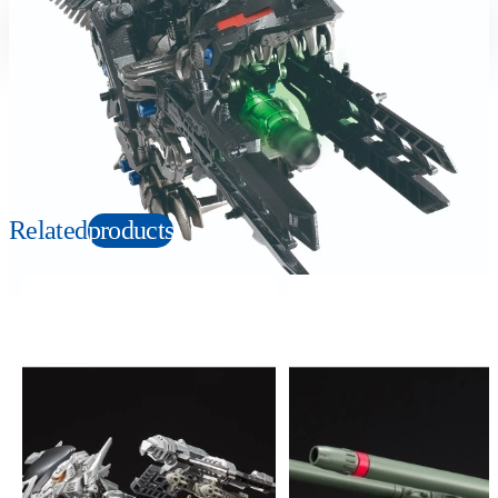
Suitable age
Item number
6+
Years
596929
PKG size
W435×H270×D125mm
Copyright: © TOMY/ZW，MBS © TOMY/ZW，TX
Related
products