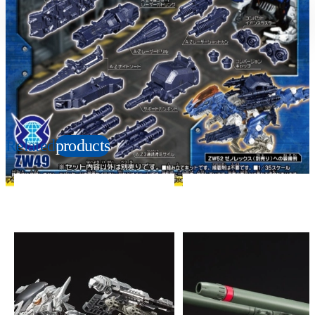
Suitable age
Item number
6+
Years
163459
PKG size
W145×H120×D35mm
Copyright: © TOMY/ZW，MBS © TOMY/ZW，TX
Related
products