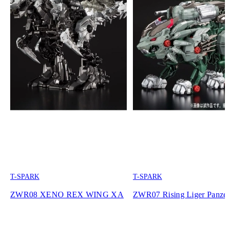
T-SPARK
T-SPARK
ZWR08 XENO REX WING XA
ZWR07 Rising Liger Panze