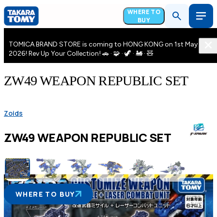
WHERE TO
BUY
TOMICA BRAND STORE is coming to HONG KONG on 1st May
2026! Rev Up Your Collection! 🚗 · 🧩 · 🦖 · 🚂 · 🧸
ZW49 WEAPON REPUBLIC SET
Zoids
ZW49 WEAPON REPUBLIC SET
WHERE TO BUY