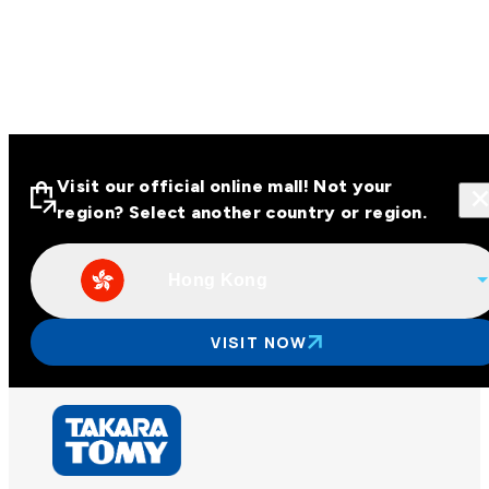
Visit our official online mall! Not your
region? Select another country or region.
Hong Kong
Visit our official online malls across
Asia
VISIT NOW
Other regions
Hong Kong
Taiwan
China
Korea