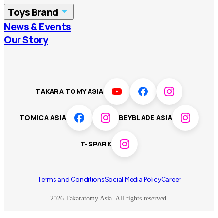
Toys Brand
Vietnam
Singapore
News & Events
TOMICA
PLARAIL
Our Story
Malaysia
Philippines
BEYBLADE X
Pokémon
LICCA
ANIA
Thailand
T-SPARK
Disney
TAKARA TOMY ASIA
Sumikkogurashi
Fashion Entertainment
TOMICA ASIA
BEYBLADE ASIA
Toy game
Peanuts
T-SPARK
Others
Terms and Conditions
Social Media Policy
Career
2026 Takaratomy Asia. All rights reserved.