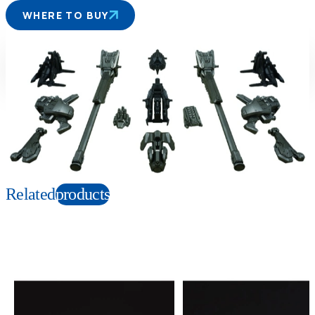
WHERE TO BUY
Suitable age
Item number
6+
Years
165613
PKG size
W145×H120×D75mm
Copyright: © TOMY/ZW，MBS © TOMY/ZW，TX
Related
products