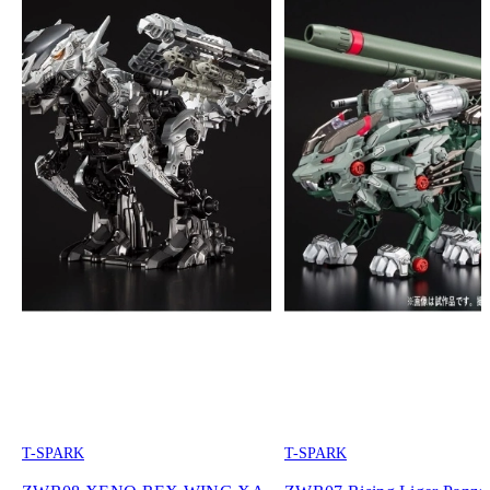
T-SPARK
T-SPARK