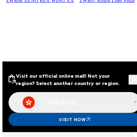
ZWR08 XENO REX WING XA
ZWR07 Rising Liger Panze
Visit our official online mall! Not your
region? Select another country or region.
Hong Kong
Visit our official online malls across
Asia
VISIT NOW
Other regions