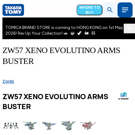
WHERE TO
BUY
TOMICA BRAND STORE is coming to HONG KONG on 1st May
2026! Rev Up Your Collection! 🚗 · 🧩 · 🦖 · 🚂 · 🧸
ZW57 XENO EVOLUTINO ARMS
BUSTER
Zoids
ZW57 XENO EVOLUTINO ARMS
BUSTER