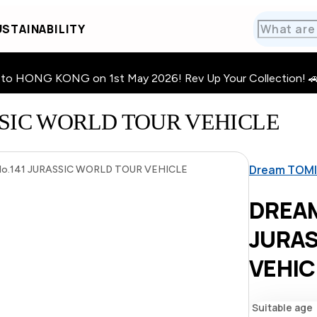
STAINABILITY
HONG KONG on 1st May 2026! Rev Up Your Collection! 🚗 · 🧩
SSIC WORLD TOUR VEHICLE
Dream TOM
.141 JURASSIC WORLD TOUR VEHICLE
DREAM
JURA
VEHIC
Suitable age