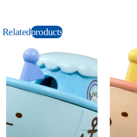
Related
products