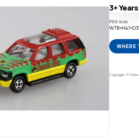
3+
Years
PKG size
W78×H41×D
WHERE 
Copyright: © Univer