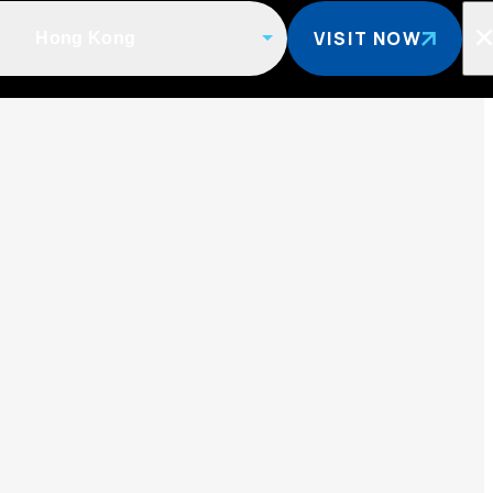
VISIT NOW
Hong Kong