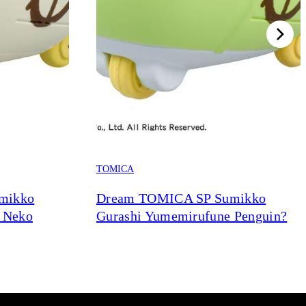
TOMICA
mikko
Dream TOMICA SP Sumikko
 Neko
Gurashi Yumemirufune Penguin?