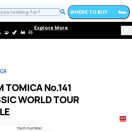
WHERE TO BUY
Explore More
 · 🦖 · 🚂 · 🧸
ICA
 TOMICA No.141
SSIC WORLD TOUR
LE
Item number