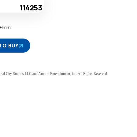
114253
39mm
TO BUY
sal City Studios LLC and Amblin Entertainment, inc. All Rights Reserved.