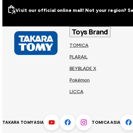
Visit our official online mall! Not your region? 
Visit our official on
Asia
Toys Brand
TOMICA
Other regions
Hong
PLARAIL
Taiwa
Kong
BEYBLADE X
Pokémon
Korea
Viet
LICCA
Malaysia
Philip
TAKARA TOMY ASIA
TOMICA ASIA