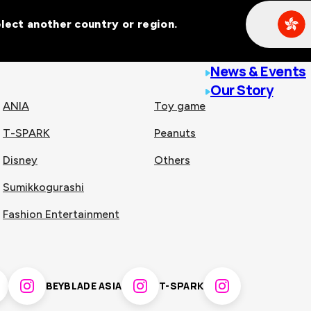
Select another country or region.
line malls across
News & Events
Our Story
ANIA
Toy game
T-SPARK
Peanuts
n
China
Disney
Others
Sumikkogurashi
nam
Singapore
Fashion Entertainment
pines
Thailand
BEYBLADE ASIA
T-SPARK