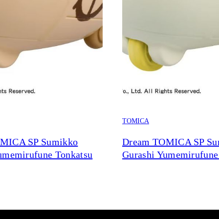
TOMICA
MICA SP Sumikko
Dream TOMICA SP Su
umemirufune Tonkatsu
Gurashi Yumemirufune