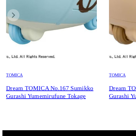
TOMICA
TOMICA
Dream TOMICA No.167 Sumikko
Dream TO
Gurashi Yumemirufune Tokage
Gurashi Y