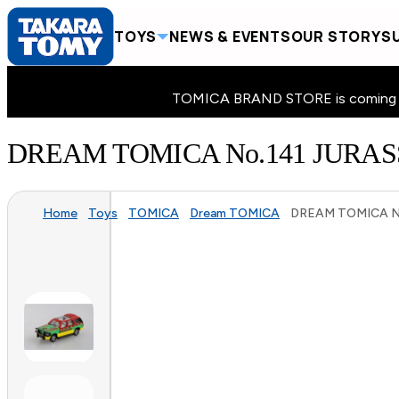
TOYS
NEWS & EVENTS
OUR STORY
SU
TOMICA BRAND STORE is coming to 
DREAM TOMICA No.141 JURA
Home
Toys
TOMICA
Dream TOMICA
DREAM TOMICA No