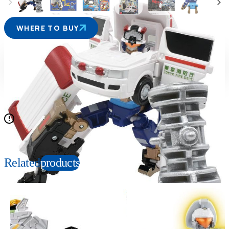
WHERE TO BUY
Suitable age
Item number
3+
Years
229186
PKG size
W140×H200×D60mm
Items out of set content are sold separately
Related
products