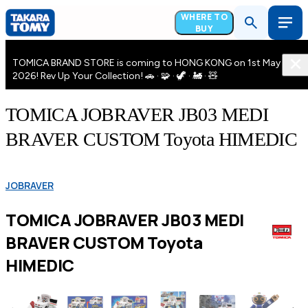
WHERE TO
BUY
TOMICA BRAND STORE is coming to HONG KONG on 1st May
2026! Rev Up Your Collection! 🚗 · 🧩 · 🦖 · 🚂 · 🧸
TOMICA JOBRAVER JB03 MEDI
BRAVER CUSTOM Toyota HIMEDIC
JOBRAVER
TOMICA JOBRAVER JB03 MEDI
BRAVER CUSTOM Toyota
HIMEDIC