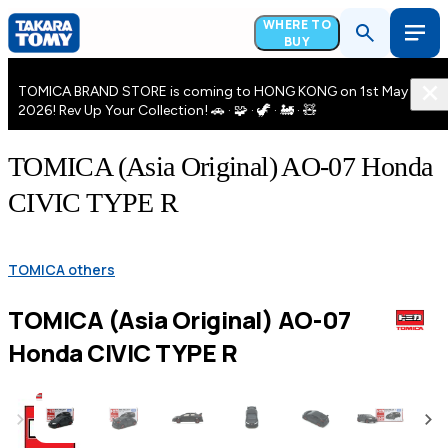
WHERE TO
BUY
TOMICA BRAND STORE is coming to HONG KONG on 1st May
2026! Rev Up Your Collection! 🚗 · 🧩 · 🦖 · 🚂 · 🧸
TOMICA (Asia Original) AO-07 Honda
CIVIC TYPE R
TOMICA others
TOMICA (Asia Original) AO-07
Honda CIVIC TYPE R