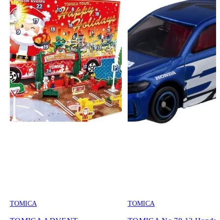
TOMICA
TOMICA