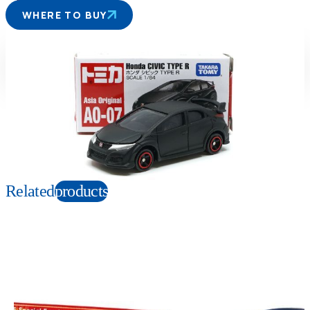
WHERE TO BUY
Suitable age
Item number
3+
Years
904014
PKG size
W78×H41×D39mm
Copyright: Refer to image
Related
products