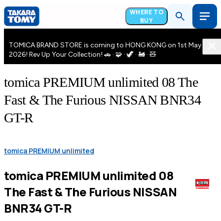
WHERE TO
BUY
TOMICA BRAND STORE is coming to HONG KONG on 1st May
2026! Rev Up Your Collection! 🚗 · 🧩 · 🦖 · 🚂 · 🧸
tomica PREMIUM unlimited 08 The
Fast & The Furious NISSAN BNR34
GT-R
tomica PREMIUM unlimited
tomica PREMIUM unlimited 08
The Fast & The Furious NISSAN
BNR34 GT-R