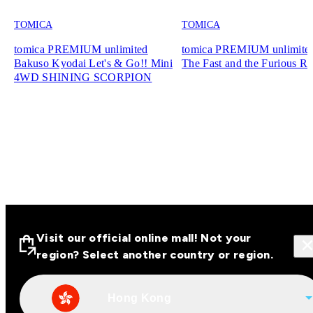
TOMICA
TOMICA
tomica PREMIUM unlimited
tomica PREMIUM unlimite
Bakuso Kyodai Let's & Go!! Mini
The Fast and the Furious R
4WD SHINING SCORPION
Visit our official online mall! Not your
region? Select another country or region.
Hong Kong
Visit our official online malls across