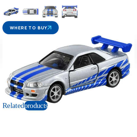
WHERE TO BUY
Suitable age
Item number
6+
Years
210733
PKG size
W120×H200×D45mm
Copyright: Universal City Studios LLC. All Rights Reserved.
Related
products