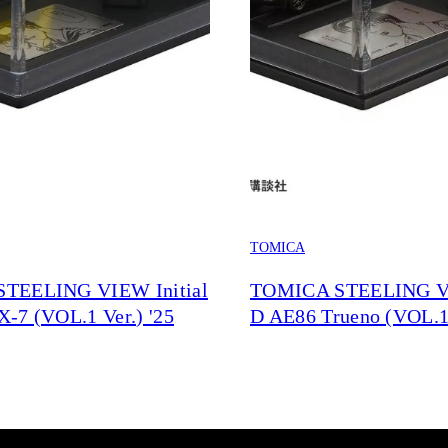
TOMICA
TEELING VIEW Initial
TOMICA STEELING VI
-7 (VOL.1 Ver.) '25
D AE86 Trueno (VOL.1 