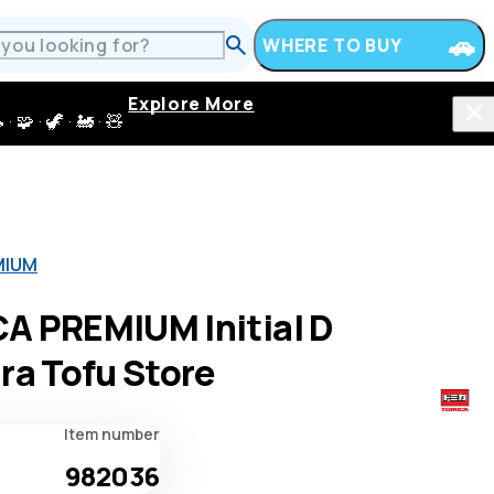
WHERE TO BUY
Explore More
 · 🦖 · 🚂 · 🧸
MIUM
A PREMIUM Initial D
ra Tofu Store
Item number
982036