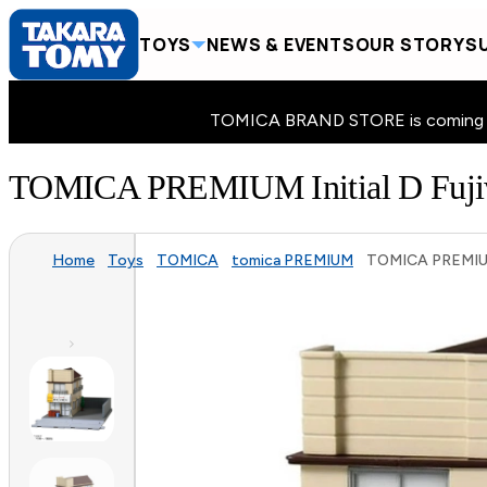
TOYS
NEWS & EVENTS
OUR STORY
SU
TOMICA BRAND STORE is coming to 
TOMICA PREMIUM Initial D Fujiw
Home
Toys
TOMICA
tomica PREMIUM
TOMICA PREMIUM I