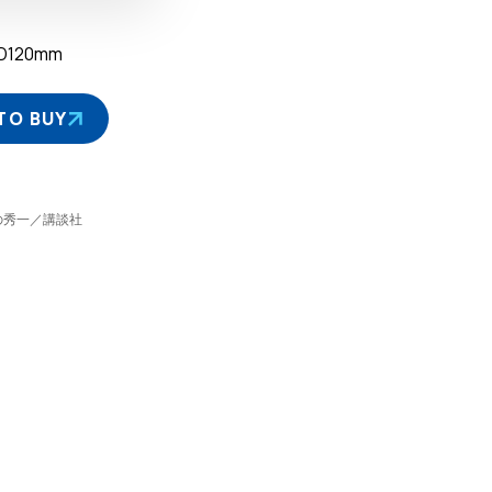
D120mm
TO BUY
©しげの秀一／講談社