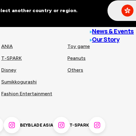
Select another country or region.
line malls across
News & Events
Our Story
ANIA
Toy game
T-SPARK
Peanuts
n
China
Disney
Others
Sumikkogurashi
nam
Singapore
Fashion Entertainment
pines
Thailand
BEYBLADE ASIA
T-SPARK