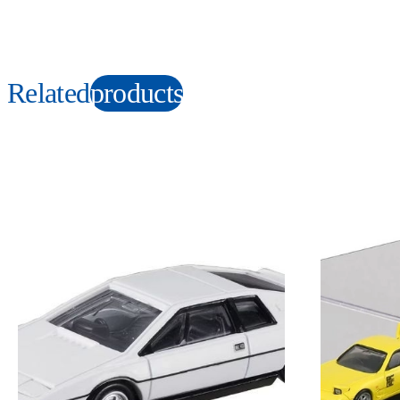
Related
products