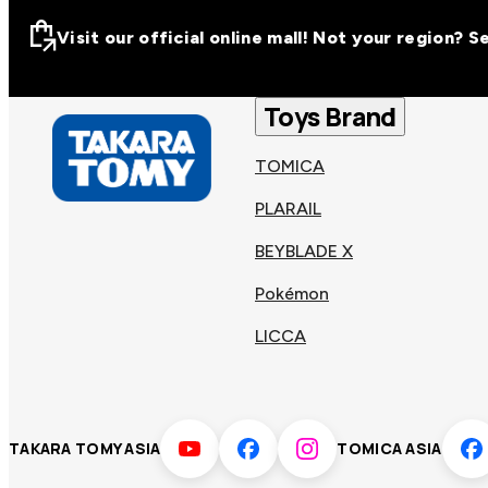
Visit our official online mall! Not your region? 
Visit our official on
Asia
Toys Brand
TOMICA
Other regions
Hong
PLARAIL
Taiwa
Kong
BEYBLADE X
Pokémon
Korea
Viet
LICCA
Malaysia
Philip
TAKARA TOMY ASIA
TOMICA ASIA