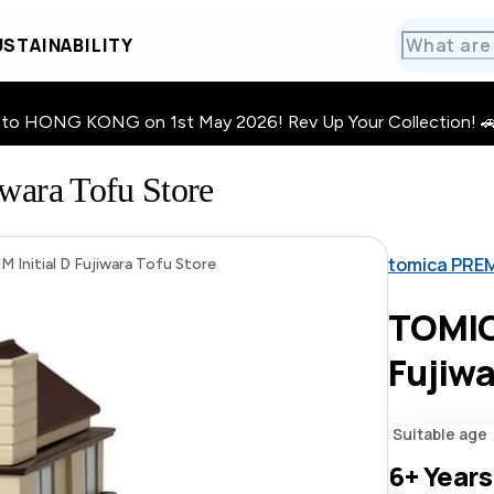
STAINABILITY
HONG KONG on 1st May 2026! Rev Up Your Collection! 🚗 · 🧩
ara Tofu Store
tomica PRE
nitial D Fujiwara Tofu Store
TOMIC
Fujiwa
Suitable age
6+
Years