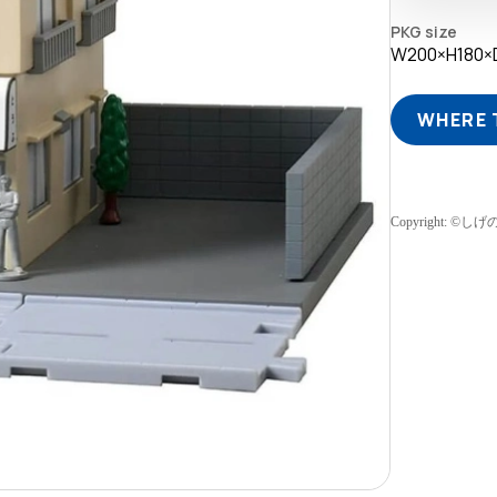
PKG size
W200×H180×
WHERE 
Copyright: 