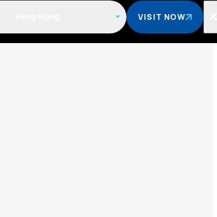
VISIT NOW
Hong Kong