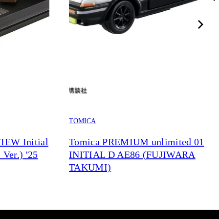
TOMICA
EW Initial
Tomica PREMIUM unlimited 01
Ver.) '25
INITIAL D AE86 (FUJIWARA
TAKUMI)