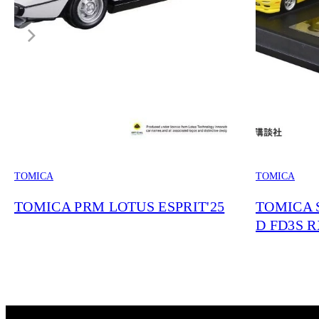
TOMICA
TOMICA
TOMICA PRM LOTUS ESPRIT'25
TOMICA S
D FD3S RX