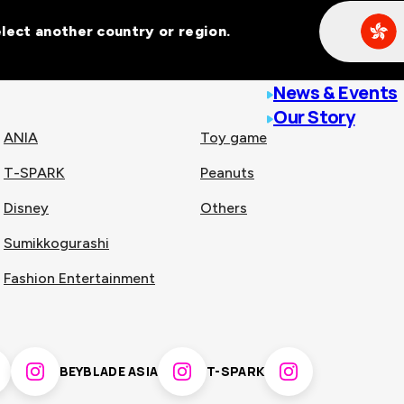
Select another country or region.
line malls across
News & Events
Our Story
ANIA
Toy game
T-SPARK
Peanuts
n
China
Disney
Others
Sumikkogurashi
nam
Singapore
Fashion Entertainment
pines
Thailand
BEYBLADE ASIA
T-SPARK