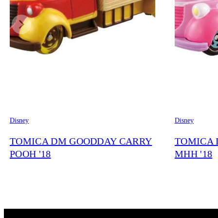
Disney
Disney
TOMICA DM GOODDAY CARRY
TOMICA 
POOH '18
MHH '18