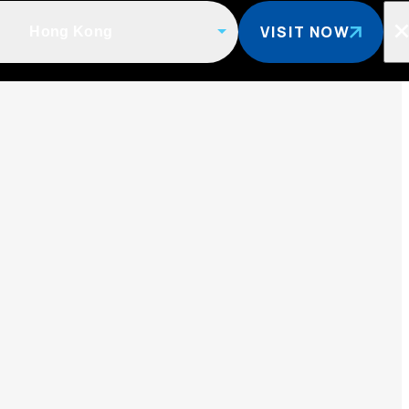
VISIT NOW
Hong Kong