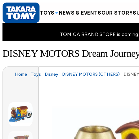
TOYS
NEWS & EVENTS
OUR STORY
SU
TOMICA BRAND STORE is coming to 
DISNEY MOTORS Dream Journe
Home
Toys
Disney
DISNEY MOTORS (OTHERS)
DISNEY