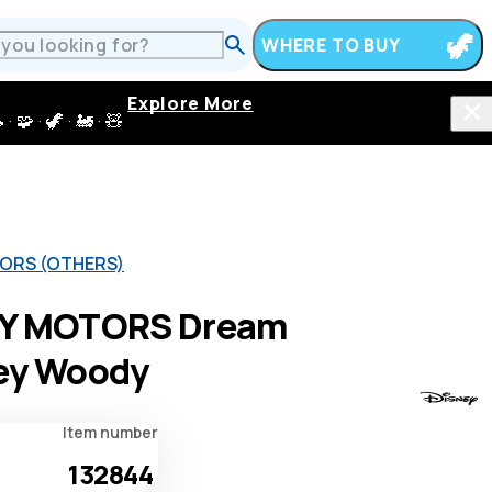
WHERE TO BUY
Explore More
 · 🦖 · 🚂 · 🧸
ORS (OTHERS)
Y MOTORS Dream
ey Woody
Item number
132844