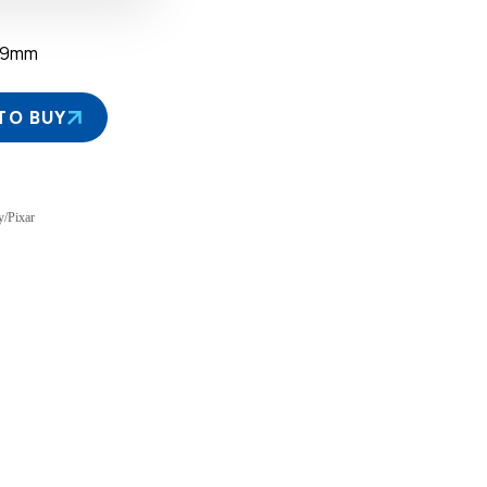
39mm
TO BUY
y/Pixar