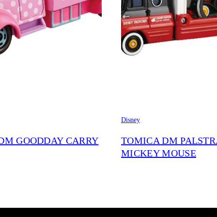
Disney
DM GOODDAY CARRY
TOMICA DM PALST
MICKEY MOUSE