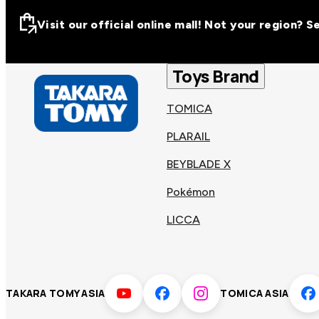
Visit our official online mall! Not your region? 
Visit our official on
Asia
Toys Brand
TOMICA
Other regions
Hong
PLARAIL
Taiwa
Kong
BEYBLADE X
Pokémon
Korea
Viet
LICCA
Malaysia
Philip
TAKARA TOMY ASIA
TOMICA ASIA