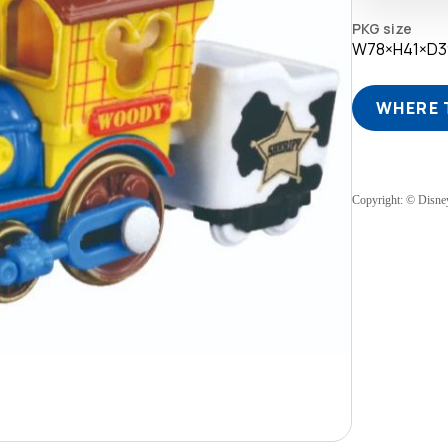
PKG size
W78×H41×D
WHERE 
Copyright: © Disne