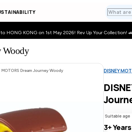
STAINABILITY
HONG KONG on 1st May 2026! Rev Up Your Collection! 🚗 · 🧩
y Woody
DISNEY MOT
 MOTORS Dream Journey Woody
DISNE
Journ
Suitable age
3+
Years