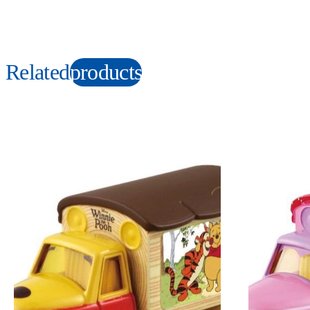
Related
products