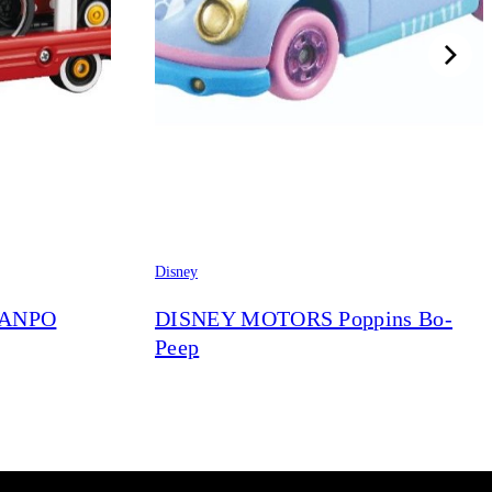
Disney
RANPO
DISNEY MOTORS Poppins Bo-
Peep