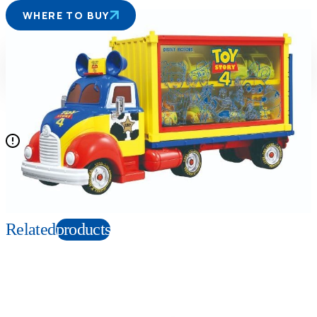
WHERE TO BUY
Suitable age
Item number
3+
Years
133629
PKG size
W340×H185×D120mm
Mini cars are not included.
Copyright: © Disney/Pixar
Related
products