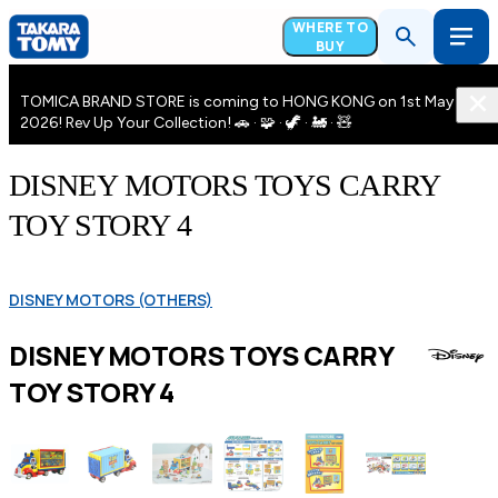
WHERE TO
BUY
TOMICA BRAND STORE is coming to HONG KONG on 1st May
2026! Rev Up Your Collection! 🚗 · 🧩 · 🦖 · 🚂 · 🧸
DISNEY MOTORS TOYS CARRY
TOY STORY 4
DISNEY MOTORS (OTHERS)
DISNEY MOTORS TOYS CARRY
TOY STORY 4