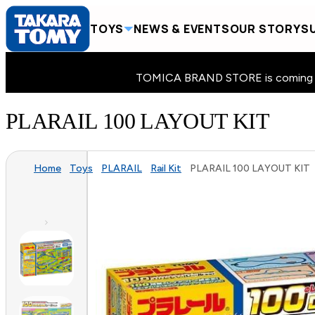
TOYS
NEWS & EVENTS
OUR STORY
SU
TOMICA BRAND STORE is coming to 
PLARAIL 100 LAYOUT KIT
Home
Toys
PLARAIL
Rail Kit
PLARAIL 100 LAYOUT KIT