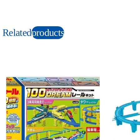
Related
products