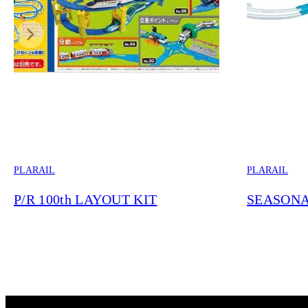
PLARAIL
PLARAIL
P/R 100th LAYOUT KIT
SEASONA