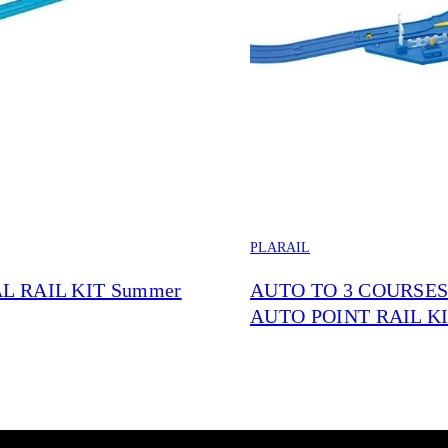
PLARAIL
L RAIL KIT Summer
AUTO TO 3 COURSE
AUTO POINT RAIL K