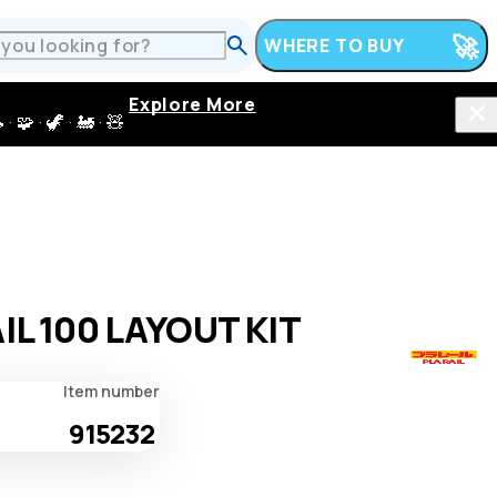
WHERE TO BUY
Explore More
 · 🦖 · 🚂 · 🧸
IL 100 LAYOUT KIT
Item number
915232