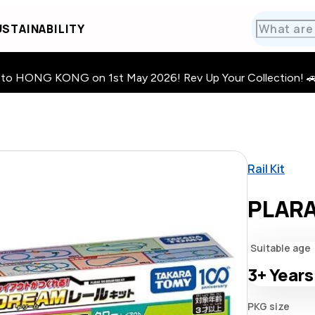
STAINABILITY
HONG KONG on 1st May 2026! Rev Up Your Collection! 🚗 · 🧩
Rail Kit
PLARA
Suitable age
3+
Years
PKG size