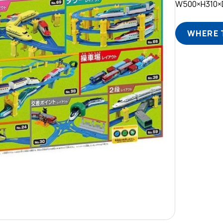
W500×H310×
WHERE 