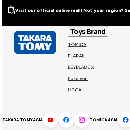
Visit our official online mall! Not your region? 
Visit our official on
Asia
Toys Brand
TOMICA
Other regions
Hong
PLARAIL
Taiwa
Kong
BEYBLADE X
Pokémon
Korea
Viet
LICCA
Malaysia
Philip
TAKARA TOMY ASIA
TOMICA ASIA