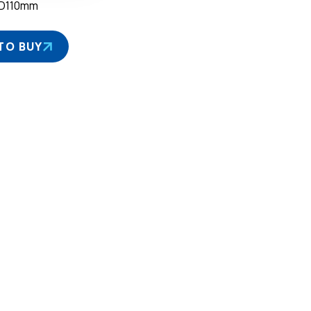
D110mm
TO BUY