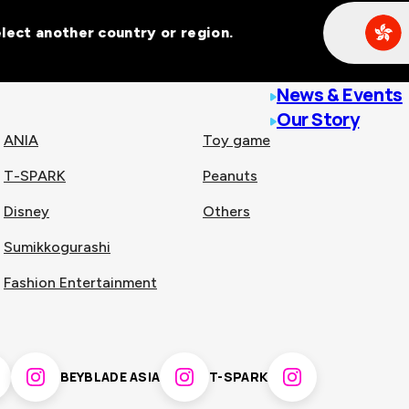
Select another country or region.
line malls across
News & Events
Our Story
ANIA
Toy game
T-SPARK
Peanuts
n
China
Disney
Others
Sumikkogurashi
nam
Singapore
Fashion Entertainment
pines
Thailand
BEYBLADE ASIA
T-SPARK