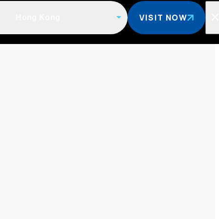
VISIT NOW
Hong Kong