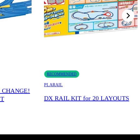
RECOMMENDED
PLARAIL
S CHANGE!
DX RAIL KIT for 20 LAYOUTS
IT