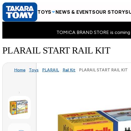
TOYS
NEWS & EVENTS
OUR STORY
SU
TOMICA BRAND STORE is coming to 
PLARAIL START RAIL KIT
Home
Toys
PLARAIL
Rail Kit
PLARAIL START RAIL KIT