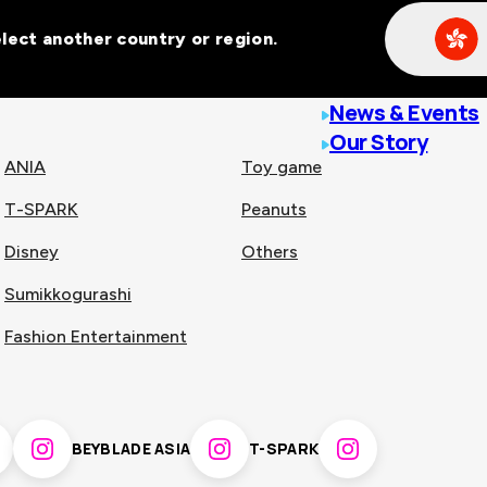
Select another country or region.
line malls across
News & Events
Our Story
ANIA
Toy game
T-SPARK
Peanuts
n
China
Disney
Others
Sumikkogurashi
nam
Singapore
Fashion Entertainment
pines
Thailand
BEYBLADE ASIA
T-SPARK