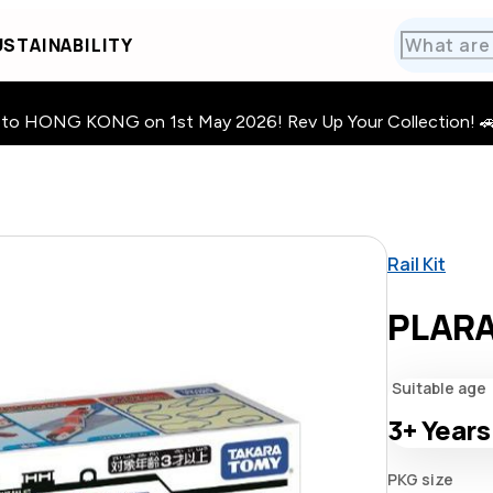
STAINABILITY
HONG KONG on 1st May 2026! Rev Up Your Collection! 🚗 · 🧩
Rail Kit
PLARA
Suitable age
3+
Years
PKG size