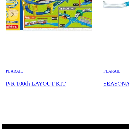
PLARAIL
PLARAIL
P/R 100th LAYOUT KIT
SEASONA