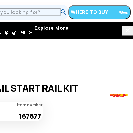
WHERE TO BUY
Explore More
 · 🦖 · 🚂 · 🧸
IL START RAIL KIT
Item number
167877