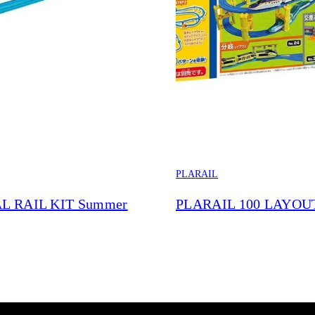
PLARAIL
L RAIL KIT Summer
PLARAIL 100 LAYOU