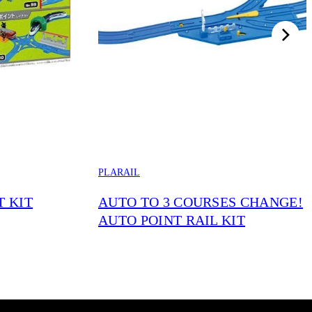
PLARAIL
T KIT
AUTO TO 3 COURSES CHANGE!
AUTO POINT RAIL KIT