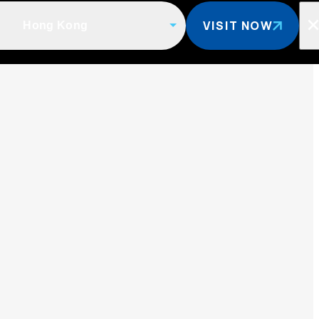
VISIT NOW
Hong Kong