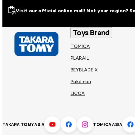
Visit our official online mall! Not your region? 
Visit our official on
Asia
Toys Brand
TOMICA
Other regions
Hong
PLARAIL
Taiwa
Kong
BEYBLADE X
Pokémon
Korea
Viet
LICCA
Malaysia
Philip
TAKARA TOMY ASIA
TOMICA ASIA