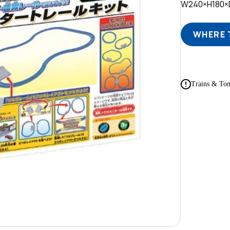
W240×H180
WHERE 
Trains & Tom