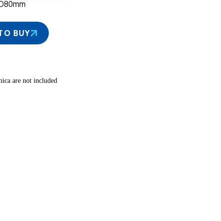
×D80mm
TO BUY
ica are not included