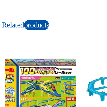
Related
products