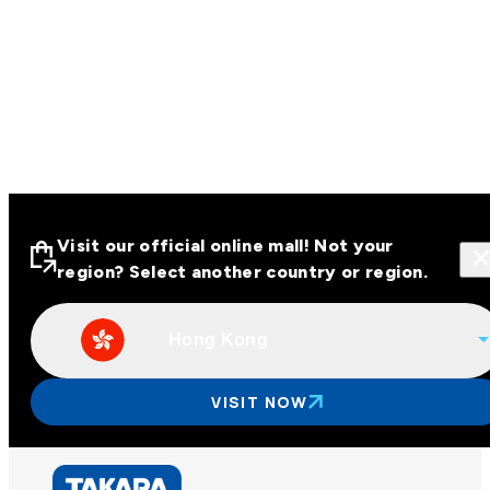
Visit our official online mall! Not your
region? Select another country or region.
Hong Kong
Visit our official online malls across
Asia
VISIT NOW
Other regions
Hong Kong
Taiwan