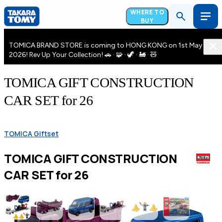
WHERE TO
BUY
TOMICA BRAND STORE is coming to HONG KONG on 1st May
2026! Rev Up Your Collection! 🚗 · 🧩 · 🦖 · 🚂 · 🧸
TOMICA GIFT CONSTRUCTION
CAR SET for 26
TOMICA Giftset
TOMICA GIFT CONSTRUCTION
CAR SET for 26