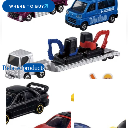
WHERE TO BUY
Suitable age
Item number
3+
Years
991366
PKG size
W190×H140×D40mm
Related
products