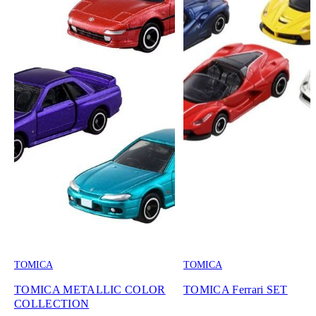
TOMICA
TOMICA
TOMICA METALLIC COLOR
TOMICA Ferrari SET
COLLECTION