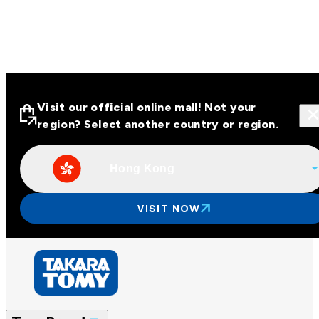
Visit our official online mall! Not your
region? Select another country or region.
Hong Kong
Visit our official online malls across
Asia
VISIT NOW
Other regions
Hong Kong
Taiwan
China
Korea