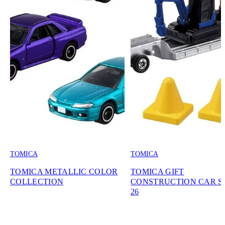
TOMICA
TOMICA
TOMICA METALLIC COLOR
TOMICA GIFT
COLLECTION
CONSTRUCTION CAR SE
26