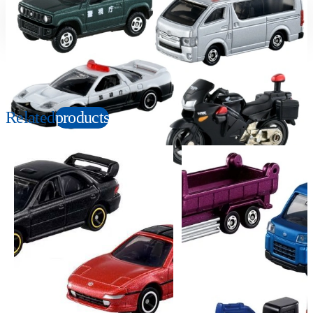
Suitable age
Item number
3+
Years
170549
PKG size
W190×H140×D35mm
Related
products