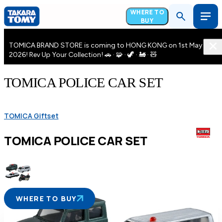
WHERE TO
BUY
TOMICA BRAND STORE is coming to HONG KONG on 1st May
2026! Rev Up Your Collection! 🚗 · 🧩 · 🦖 · 🚂 · 🧸
TOMICA POLICE CAR SET
TOMICA Giftset
TOMICA POLICE CAR SET
WHERE TO BUY