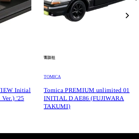
TOMICA
EW Initial
Tomica PREMIUM unlimited 01
Ver.) '25
INITIAL D AE86 (FUJIWARA
TAKUMI)