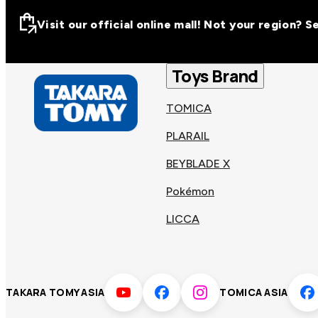
Visit our official online mall! Not your region? 
Visit our official on
Asia
Toys Brand
TOMICA
Other regions
Hong
PLARAIL
Taiwa
Kong
BEYBLADE X
Pokémon
Korea
Viet
LICCA
Malaysia
Philip
TAKARA TOMY ASIA
TOMICA ASIA