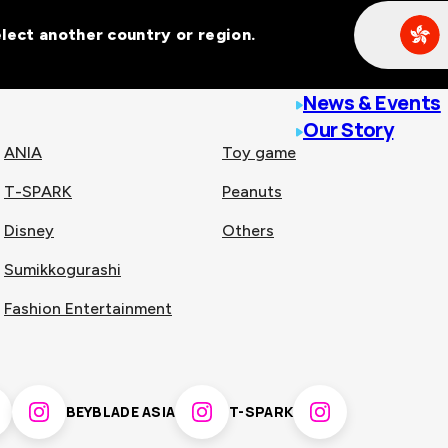
Select another country or region.
line malls across
News & Events
Our Story
ANIA
Toy game
T-SPARK
Peanuts
n
China
Disney
Others
Sumikkogurashi
nam
Singapore
Fashion Entertainment
pines
Thailand
BEYBLADE ASIA
T-SPARK