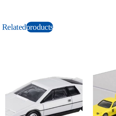
Related
products