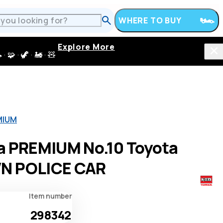
WHERE TO BUY
Explore More
 · 🦖 · 🚂 · 🧸
MIUM
a PREMIUM No.10 Toyota
N POLICE CAR
Item number
298342