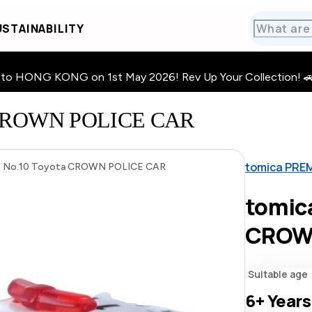
STAINABILITY
HONG KONG on 1st May 2026! Rev Up Your Collection! 🚗 · 🧩
a CROWN POLICE CAR
tomica PRE
 No.10 Toyota CROWN POLICE CAR
tomic
CROW
Suitable age
6+
Years