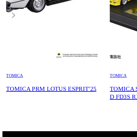
TOMICA
TOMICA
TOMICA PRM LOTUS ESPRIT'25
TOMICA S
D FD3S RX