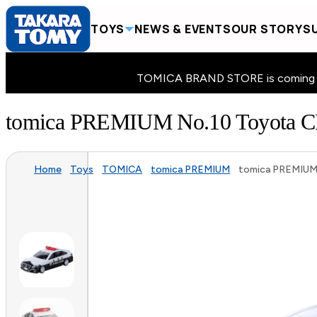
TOYS
NEWS & EVENTS
OUR STORY
SU
TOMICA BRAND STORE is coming to 
tomica PREMIUM No.10 Toyot
Home
Toys
TOMICA
tomica PREMIUM
tomica PREMIUM