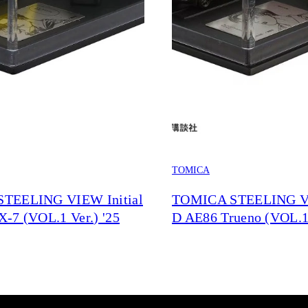
TOMICA
TEELING VIEW Initial
TOMICA STEELING VI
-7 (VOL.1 Ver.) '25
D AE86 Trueno (VOL.1 