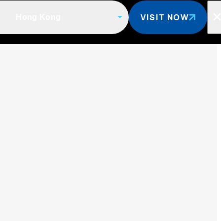
VISIT NOW
Hong Kong