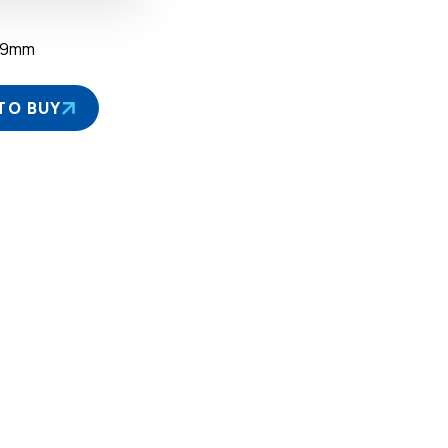
39mm
TO BUY