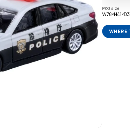
PKG size
W78×H41×D
WHERE 