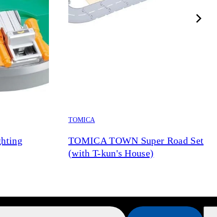
TOMICA
hting
TOMICA TOWN Super Road Set
(with T-kun's House)