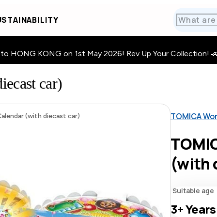
STAINABILITY
HONG KONG on 1st May 2026! Rev Up Your Collection! 🚗 · 🧩
ecast car)
TOMICA Wor
lendar (with diecast car)
TOMIC
(with 
Suitable age
3+
Years