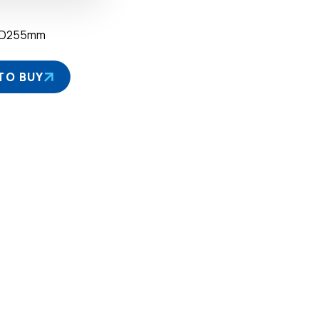
×D255mm
TO BUY