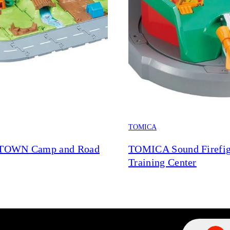
TOMICA
TOWN Camp and Road
TOMICA Sound Firefig
Training Center