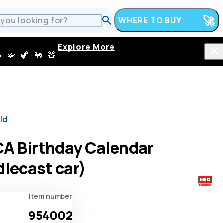
WHERE TO BUY
Explore More
 · 🦖 · 🚂 · 🧸
ld
A Birthday Calendar
diecast car)
Item number
954002