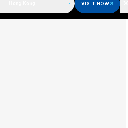
VISIT NOW
Hong Kong