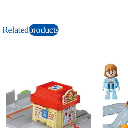
Related
products