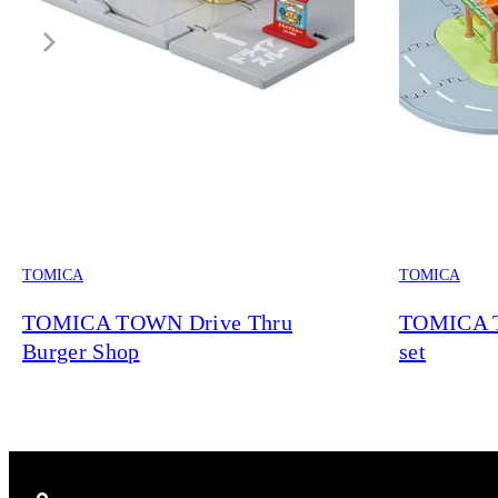
TOMICA
TOMICA
TOMICA TOWN Drive Thru
TOMICA 
Burger Shop
set