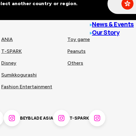
Select another country or region.
line malls across
News & Events
Our Story
ANIA
Toy game
T-SPARK
Peanuts
n
China
Disney
Others
Sumikkogurashi
nam
Singapore
Fashion Entertainment
pines
Thailand
BEYBLADE ASIA
T-SPARK