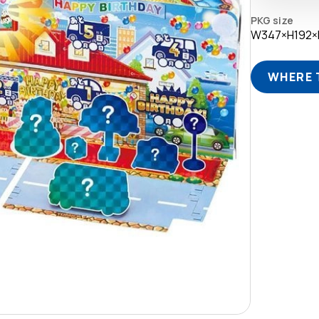
PKG size
W347×H192
WHERE 