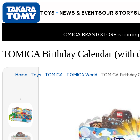
TOYS
NEWS & EVENTS
OUR STORY
SU
TOMICA BRAND STORE is coming to 
TOMICA Birthday Calendar (with di
Home
Toys
TOMICA
TOMICA World
TOMICA Birthday Ca