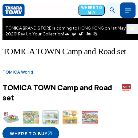
WHERE TO
BUY
TOMICA BRAND STORE is coming to HONG KONG on 1st May
2026! Rev Up Your Collection! 🚗 · 🧩 · 🦖 · 🚂 · 🧸
TOMICA TOWN Camp and Road set
TOMICA World
TOMICA TOWN Camp and Road
set
WHERE TO BUY