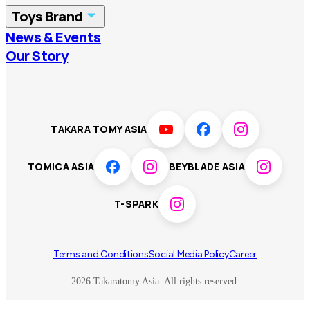
Toys Brand
Vietnam
Singapore
News & Events
TOMICA
PLARAIL
Our Story
Malaysia
Philippines
BEYBLADE X
Pokémon
LICCA
ANIA
Thailand
T-SPARK
Disney
TAKARA TOMY ASIA
Sumikkogurashi
Fashion Entertainment
TOMICA ASIA
BEYBLADE ASIA
Toy game
Peanuts
T-SPARK
Others
Terms and Conditions
Social Media Policy
Career
2026 Takaratomy Asia. All rights reserved.