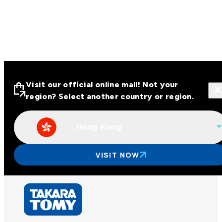
Visit our official online mall! Not your
region? Select another country or region.
Hong Kong
Visit our official online malls across
Asia
VISIT NOW
Other regions
Hong Kong
Taiwan
China
Korea