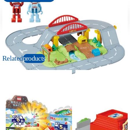
Suitable age
Item number
3+
Years
949923
PKG size
W235×H183×D130mm
Related
products