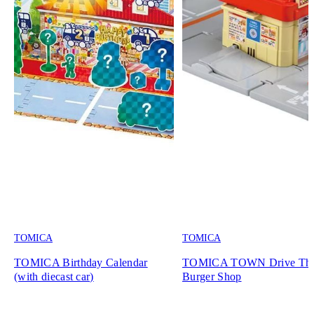
TOMICA
TOMICA
TOMICA Birthday Calendar
TOMICA TOWN Drive Th
(with diecast car)
Burger Shop