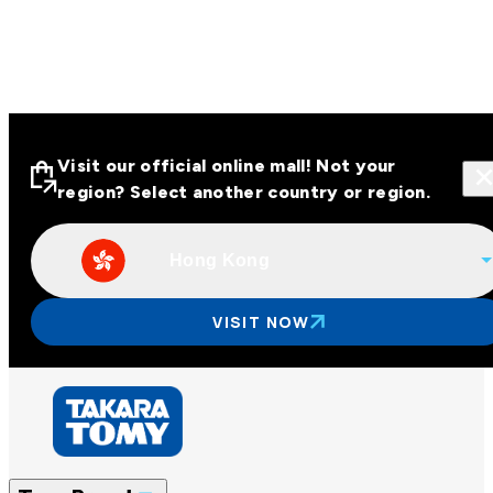
Visit our official online mall! Not your
region? Select another country or region.
Hong Kong
Visit our official online malls across
Asia
VISIT NOW
Other regions
Hong Kong
Taiwan
China
Korea