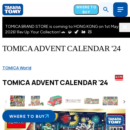
WHERE TO
BUY
TOMICA BRAND STORE is coming to HONG KONG on 1st May
2026! Rev Up Your Collection! 🚗 · 🧩 · 🦖 · 🚂 · 🧸
TOMICA ADVENT CALENDAR '24
TOMICA World
TOMICA ADVENT CALENDAR '24
WHERE TO BUY