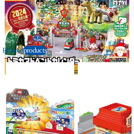
Suitable age
Item number
3+
Years
937982
PKG size
W324×H250×D70mm
Related
products