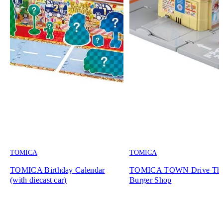
TOMICA
TOMICA
TOMICA Birthday Calendar
TOMICA TOWN Drive Th
(with diecast car)
Burger Shop