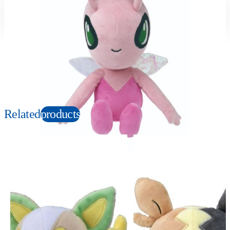
Suitable age
Item number
3+
Years
165941
PKG size
W120×H230×D100mm
Copyright: ©1997 Nintendo, Creatures, GAME FREAK, TV Tokyo, ShoPro, JR Kikaku.
©Pokémon. TM and Ⓡ are trademarks of Nintendo.
Related
products