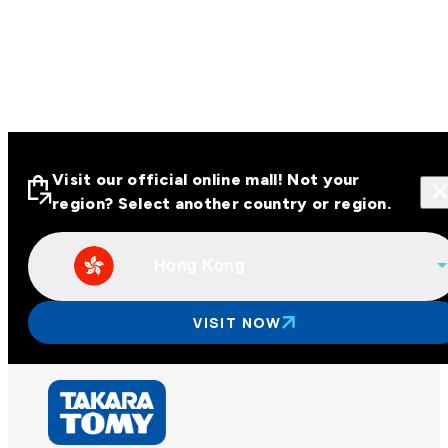
Visit our official online mall! Not your
region? Select another country or region.
Hong Kong
Visit our official online malls across
Asia
VISIT NOW
Other regions
Hong Kong
Taiwan