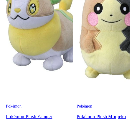
Pokémon
Pokémon
Pokémon Plush Yamper
Pokémon Plush Morpeko