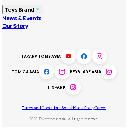
China
Korea
Toys Brand
Vietnam
Singapore
News & Events
TOMICA
PLARAIL
Our Story
Malaysia
Philippines
BEYBLADE X
Pokémon
LICCA
ANIA
Thailand
T-SPARK
Disney
TAKARA TOMY ASIA
Sumikkogurashi
Fashion Entertainment
TOMICA ASIA
BEYBLADE ASIA
Toy game
Peanuts
T-SPARK
Others
Terms and Conditions
Social Media Policy
Career
2026 Takaratomy Asia. All rights reserved.