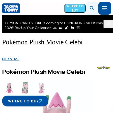
WHERE TO
BUY
TOMICA BRAND STORE is coming to HONG KONG on 1st May
2026! Rev Up Your Collection! 🚗 · 🧩 · 🦖 · 🚂 · 🧸
Pokémon Plush Movie Celebi
Plush Doll
Pokémon Plush Movie Celebi
WHERE TO BUY