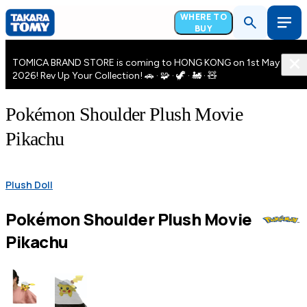
WHERE TO
BUY
TOMICA BRAND STORE is coming to HONG KONG on 1st May
2026! Rev Up Your Collection! 🚗 · 🧩 · 🦖 · 🚂 · 🧸
Pokémon Shoulder Plush Movie
Pikachu
Plush Doll
Pokémon Shoulder Plush Movie
Pikachu