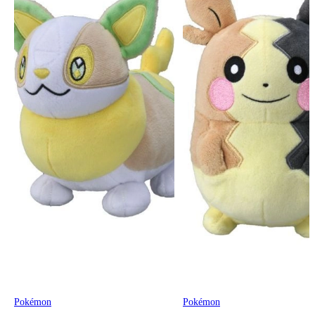
Pokémon
Pokémon