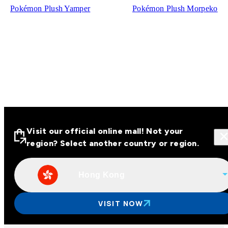
Pokémon Plush Yamper
Pokémon Plush Morpeko
Visit our official online mall! Not your
region? Select another country or region.
Hong Kong
Visit our official online malls across
Asia
VISIT NOW
Other regions