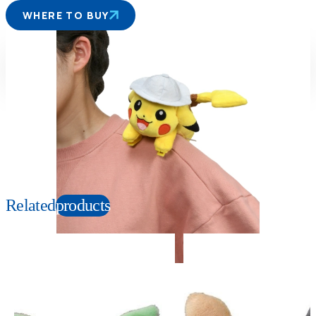
WHERE TO BUY
Suitable age
Item number
3+
Years
165958
PKG size
W150×H140×D180mm
Copyright: ©1997 Nintendo, Creatures, GAME FREAK, TV Tokyo, ShoPro, JR Kikaku.
©Pokémon. TM and Ⓡ are trademarks of Nintendo.
Related
products