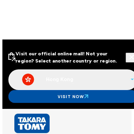
Visit our official online mall! Not your
region? Select another country or region.
Hong Kong
Visit our official online malls across
Asia
VISIT NOW
Other regions
Hong Kong
Taiwan