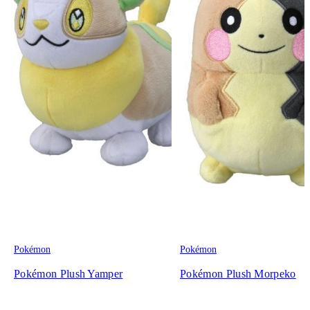
Pokémon
Pokémon
Pokémon Plush Yamper
Pokémon Plush Morpeko