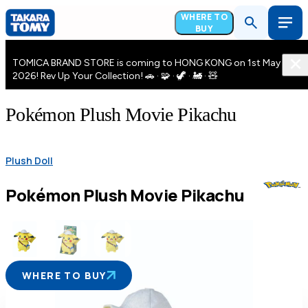
WHERE TO
BUY
TOMICA BRAND STORE is coming to HONG KONG on 1st May
2026! Rev Up Your Collection! 🚗 · 🧩 · 🦖 · 🚂 · 🧸
Pokémon Plush Movie Pikachu
Plush Doll
Pokémon Plush Movie Pikachu
WHERE TO BUY