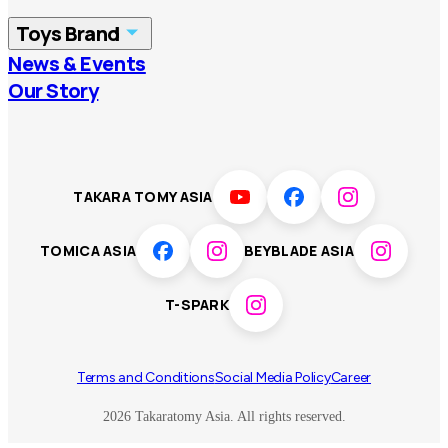
China
Korea
Toys Brand
Vietnam
Singapore
News & Events
TOMICA
PLARAIL
Our Story
Malaysia
Philippines
BEYBLADE X
Pokémon
LICCA
ANIA
Thailand
T-SPARK
Disney
TAKARA TOMY ASIA
Sumikkogurashi
Fashion Entertainment
TOMICA ASIA
BEYBLADE ASIA
Toy game
Peanuts
T-SPARK
Others
Terms and Conditions
Social Media Policy
Career
2026 Takaratomy Asia. All rights reserved.