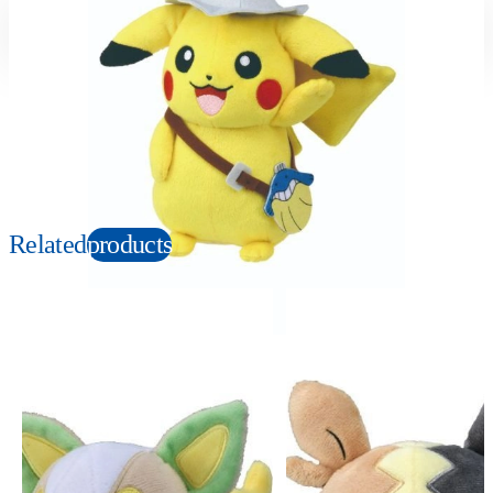
Suitable age
Item number
3+
Years
165170
PKG size
W120×H230×D100mm
Copyright: ©1997 Nintendo, Creatures, GAME FREAK, TV Tokyo, ShoPro, JR Kikaku.
©Pokémon. TM and Ⓡ are trademarks of Nintendo.
Related
products