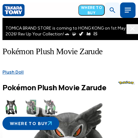
WHERE TO
BUY
TOMICA BRAND STORE is coming to HONG KONG on 1st May
2026! Rev Up Your Collection! 🚗 · 🧩 · 🦖 · 🚂 · 🧸
Pokémon Plush Movie Zarude
Plush Doll
Pokémon Plush Movie Zarude
WHERE TO BUY