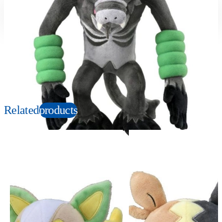
Suitable age
Item number
3+
Years
166993
PKG size
W150×H280×D100mm
Copyright: ©1997 Nintendo, Creatures, GAME FREAK, TV Tokyo, ShoPro, JR Kikaku.
©Pokémon. TM and Ⓡ are trademarks of Nintendo.
Related
products