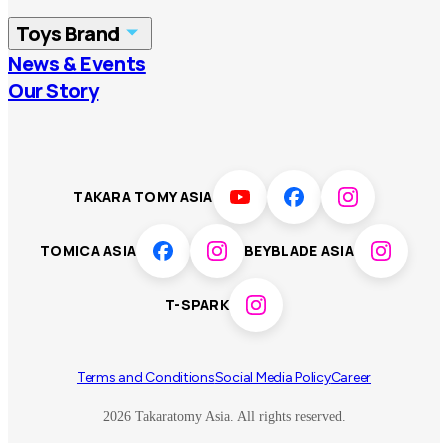
China
Korea
Toys Brand
Vietnam
Singapore
News & Events
TOMICA
PLARAIL
Our Story
Malaysia
Philippines
BEYBLADE X
Pokémon
LICCA
ANIA
Thailand
T-SPARK
Disney
TAKARA TOMY ASIA
Sumikkogurashi
Fashion Entertainment
TOMICA ASIA
BEYBLADE ASIA
Toy game
Peanuts
T-SPARK
Others
Terms and Conditions
Social Media Policy
Career
2026 Takaratomy Asia. All rights reserved.