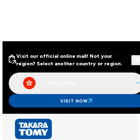
Visit our official online mall! Not your
region? Select another country or region.
Hong Kong
Visit our official online malls across
Asia
VISIT NOW
Other regions
Hong Kong
Taiwan