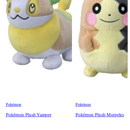
Pokémon
Pokémon
Pokémon Plush Yamper
Pokémon Plush Morpeko